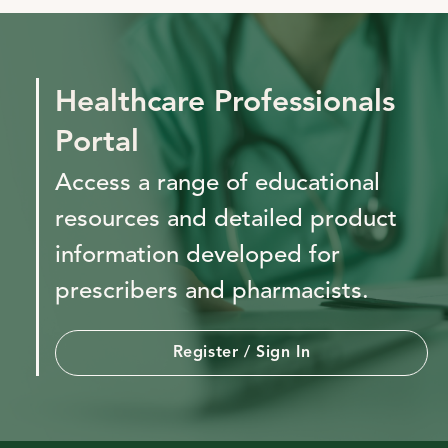
Healthcare Professionals
Portal
Access a range of educational
resources and detailed product
information developed for
prescribers and pharmacists.
Register / Sign In