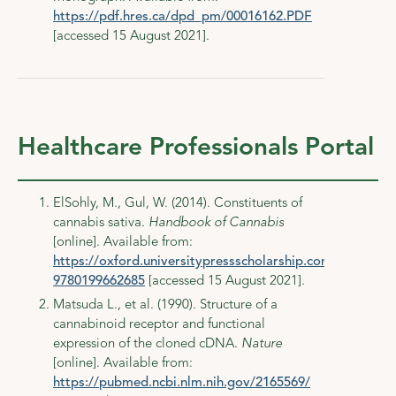
https://pdf.hres.ca/dpd_pm/00016162.PDF
[accessed 15 August 2021].
Healthcare Professionals Portal
ElSohly, M., Gul, W. (2014). Constituents of
cannabis sativa.
Handbook of Cannabis
[online]. Available from:
https://oxford.universitypressscholarship.com/view/10
9780199662685
[accessed 15 August 2021].
Matsuda L., et al. (1990). Structure of a
cannabinoid receptor and functional
expression of the cloned cDNA.
Nature
[online]. Available from:
https://pubmed.ncbi.nlm.nih.gov/2165569/