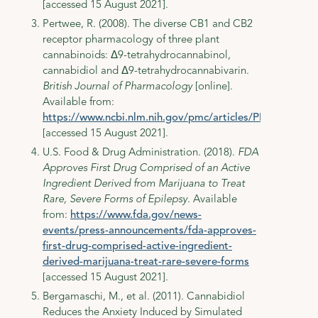
[accessed 15 August 2021].
Pertwee, R. (2008). The diverse CB1 and CB2
receptor pharmacology of three plant
cannabinoids: Δ9-tetrahydrocannabinol,
cannabidiol and Δ9-tetrahydrocannabivarin.
British Journal of Pharmacology
[online].
Available from:
https://www.ncbi.nlm.nih.gov/pmc/articles/PMC2219532
[accessed 15 August 2021].
U.S. Food & Drug Administration. (2018).
FDA
Approves First Drug Comprised of an Active
Ingredient Derived from Marijuana to Treat
Rare, Severe Forms of Epilepsy
. Available
from:
https://www.fda.gov/news-
events/press-announcements/fda-approves-
first-drug-comprised-active-ingredient-
derived-marijuana-treat-rare-severe-forms
[accessed 15 August 2021].
Bergamaschi, M., et al. (2011). Cannabidiol
Reduces the Anxiety Induced by Simulated