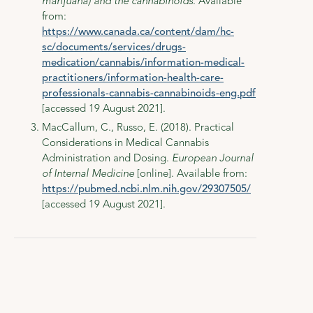
marijuana) and the cannabinoids
. Available
from:
https://www.canada.ca/content/dam/hc-
sc/documents/services/drugs-
medication/cannabis/information-medical-
practitioners/information-health-care-
professionals-cannabis-cannabinoids-eng.pdf
[accessed 19 August 2021].
MacCallum, C., Russo, E. (2018). Practical
Considerations in Medical Cannabis
Administration and Dosing.
European Journal
of Internal Medicine
[online]. Available from:
https://pubmed.ncbi.nlm.nih.gov/29307505/
[accessed 19 August 2021].