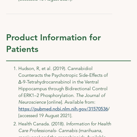
Product Information for
Patients
Hudson, R, et al. (2019). Cannabidiol
Counteracts the Psychotropic Side-Effects of
Δ-9-Tetrahydrocannabinol in the Ventral
Hippocampus through Bidirectional Control
of ERK1–2 Phosphorylation.
The Journal of
Neuroscience
[online]. Available from:
https://pubmed.ncbi.nlm.nih.gov/31570536
/
[accessed 19 August 2021].
Health Canada. (2018).
Information for Health
Care Professionals- Cannabis (marihuana,