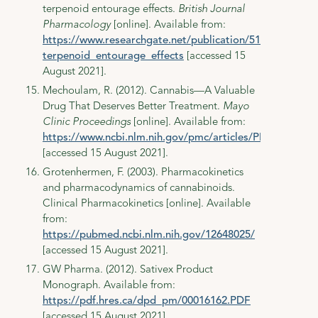
terpenoid entourage effects.
British Journal
Pharmacology
[online]. Available from:
https://www.researchgate.net/publication/51485891_T
terpenoid_entourage_effects
[accessed 15
August 2021].
Mechoulam, R. (2012). Cannabis—A Valuable
Drug That Deserves Better Treatment.
Mayo
Clinic Proceedings
[online]. Available from:
https://www.ncbi.nlm.nih.gov/pmc/articles/PMC3498425
[accessed 15 August 2021].
Grotenhermen, F. (2003). Pharmacokinetics
and pharmacodynamics of cannabinoids.
Clinical Pharmacokinetics [online]. Available
from:
https://pubmed.ncbi.nlm.nih.gov/12648025/
[accessed 15 August 2021].
GW Pharma. (2012). Sativex Product
Monograph. Available from:
https://pdf.hres.ca/dpd_pm/00016162.PDF
[accessed 15 August 2021].