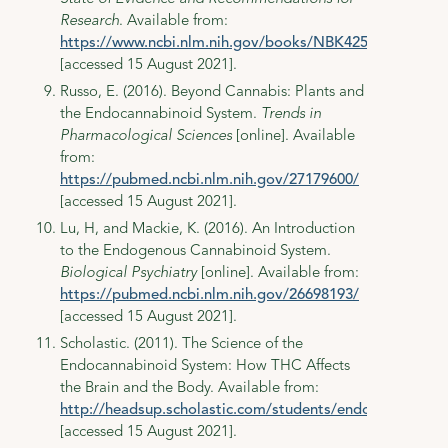
Research
. Available from:
https://www.ncbi.nlm.nih.gov/books/NBK425767/#_ncb
[accessed 15 August 2021].
Russo, E. (2016). Beyond Cannabis: Plants and
the Endocannabinoid System.
Trends in
Pharmacological Sciences
[online]. Available
from:
https://pubmed.ncbi.nlm.nih.gov/27179600/
[accessed 15 August 2021].
Lu, H, and Mackie, K. (2016). An Introduction
to the Endogenous Cannabinoid System.
Biological Psychiatry
[online]. Available from:
https://pubmed.ncbi.nlm.nih.gov/26698193/
[accessed 15 August 2021].
Scholastic. (2011). The Science of the
Endocannabinoid System: How THC Affects
the Brain and the Body. Available from:
http://headsup.scholastic.com/students/endocannabinoi
[accessed 15 August 2021].