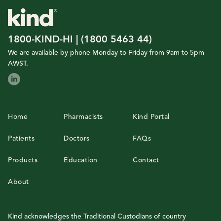
1800-KIND-HI | (1800 5463 44)
We are available by phone Monday to Friday from 9am to 5pm
AWST.
Home
Pharmacists
Kind Portal
Patients
Doctors
FAQs
Products
Education
Contact
About
Kind acknowledges the Traditional Custodians of country