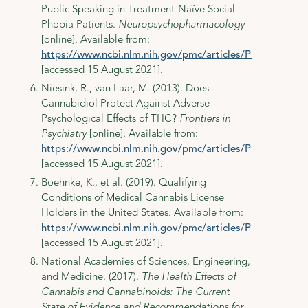
Public Speaking in Treatment-Naïve Social
Phobia Patients.
Neuropsychopharmacology
[online]. Available from:
https://www.ncbi.nlm.nih.gov/pmc/articles/PMC3079847
[accessed 15 August 2021].
Niesink, R., van Laar, M. (2013). Does
Cannabidiol Protect Against Adverse
Psychological Effects of THC?
Frontiers in
Psychiatry
[online]. Available from:
https://www.ncbi.nlm.nih.gov/pmc/articles/PMC3797438
[accessed 15 August 2021].
Boehnke, K., et al. (2019). Qualifying
Conditions of Medical Cannabis License
Holders in the United States. Available from:
https://www.ncbi.nlm.nih.gov/pmc/articles/PMC6398594
[accessed 15 August 2021].
National Academies of Sciences, Engineering,
and Medicine. (2017).
The Health Effects of
Cannabis and Cannabinoids: The Current
State of Evidence and Recommendations for