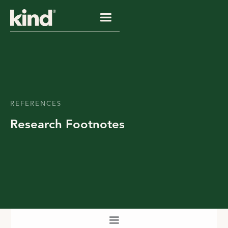
REFERENCES
Research Footnotes