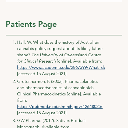
Patients Page
Hall, W. What does the history of Australian
cannabis policy suggest about its likely future
shape?
The University of Queensland Centre
for Clinical Research
[online]. Available from:
https://www.academia.edu/2867399/What_does_the_histo
[accessed 15 August 2021].
Grotenhermen, F. (2003). Pharmacokinetics
and pharmacodynamics of cannabinoids.
Clinical Pharmacokinetics [online]. Available
from:
https://pubmed.ncbi.nlm.nih.gov/12648025/
[accessed 15 August 2021].
GW Pharma. (2012). Sativex Product
Monograph. Available from: