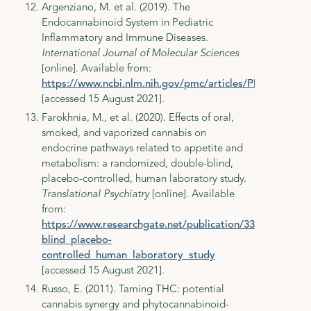
Argenziano, M. et al. (2019). The
Endocannabinoid System in Pediatric
Inflammatory and Immune Diseases.
International Journal of Molecular Sciences
[online]. Available from:
https://www.ncbi.nlm.nih.gov/pmc/articles/PMC6928713
[accessed 15 August 2021].
Farokhnia, M., et al. (2020). Effects of oral,
smoked, and vaporized cannabis on
endocrine pathways related to appetite and
metabolism: a randomized, double-blind,
placebo-controlled, human laboratory study.
Translational Psychiatry
[online]. Available
from:
https://www.researchgate.net/publication/339384908_
blind_placebo-
controlled_human_laboratory_study
[accessed 15 August 2021].
Russo, E. (2011). Taming THC: potential
cannabis synergy and phytocannabinoid-